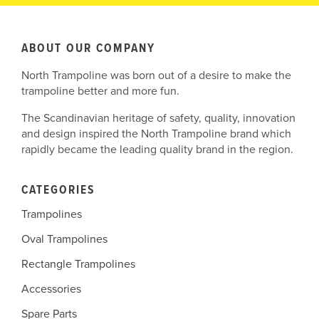
ABOUT OUR COMPANY
North Trampoline was born out of a desire to make the
trampoline better and more fun.
The Scandinavian heritage of safety, quality, innovation
and design inspired the North Trampoline brand which
rapidly became the leading quality brand in the region.
CATEGORIES
Trampolines
Oval Trampolines
Rectangle Trampolines
Accessories
Spare Parts