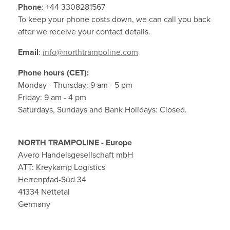
Phone
: +44 3308281567
Contact
To keep your phone costs down, we can call you back
after we receive your contact details.
Terms & Conditions
Email
:
info@northtrampoline.com
Other Questions
Phone hours (CET):
Monday - Thursday: 9 am - 5 pm
Warranties
Friday: 9 am - 4 pm
Saturdays, Sundays and Bank Holidays: Closed.
Privacy Policy
NORTH TRAMPOLINE
-
Europe
About Cookies
Avero Handelsgesellschaft mbH
ATT: Kreykamp Logistics
Herrenpfad-Süd 34
41334 Nettetal
Germany