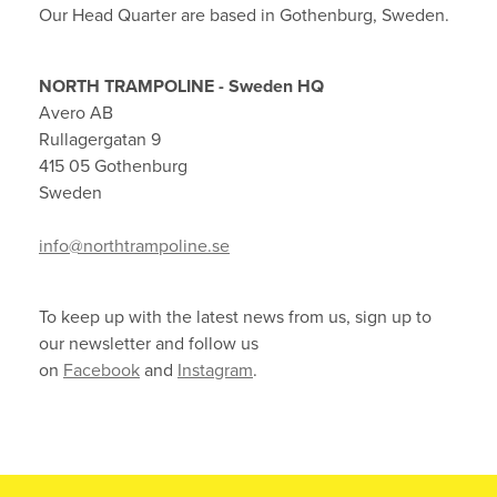
Our Head Quarter are based in Gothenburg, Sweden.
NORTH TRAMPOLINE - Sweden HQ
Avero AB
Rullagergatan 9
415 05 Gothenburg
Sweden
info@northtrampoline.se
To keep up with the latest news from us, sign up to
our newsletter and follow us
on
Facebook
and
Instagram
.