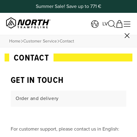
Summer Sale! Save up to 771 €
LV
Home
Customer Service
Contact
CONTACT
GET IN TOUCH
Order and delivery
Payment and Returns
For customer support, please contact us in English:
Products