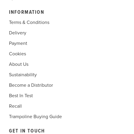
INFORMATION
Terms & Conditions
Delivery
Payment
Cookies
About Us
Sustainability
Become a Distributor
Best In Test
Recall
Trampoline Buying Guide
GET IN TOUCH